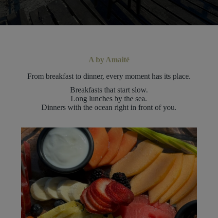
A by Amaité
From breakfast to dinner, every moment has its place.
Breakfasts that start slow.
Long lunches by the sea.
Dinners with the ocean right in front of you.