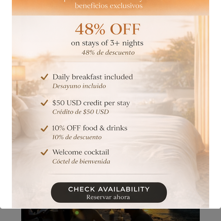
Beach club
Sunbeds, pool time, and ocean views.
Included with your stay or available with minimum
consumption—
the perfect way to enjoy the day by the sea.