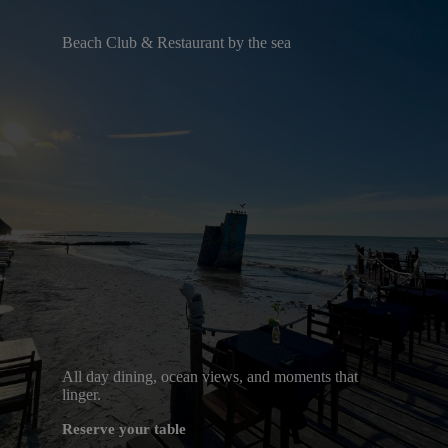
Beach Club & Restaurant by the sea
All day dining, ocean views, and moments that
linger.
Reserve your table