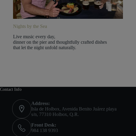
Nights by the Sea
Live music every day,
dinner on the pier and thoughtfully crafted dishes
that let the night unfold naturally.
Contact Info
Address:
Isla de Holbox, Avenida Benito Juárez playa
s/n, 77310 Holbox, Q.R.
Front Desk:
984 138 9393