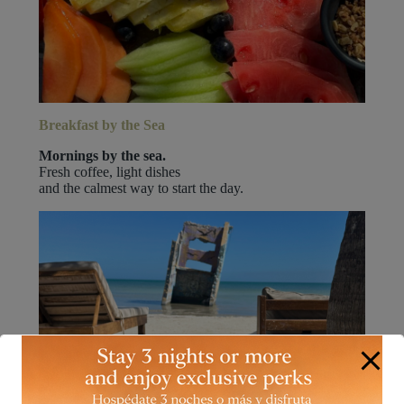
Breakfast by the Sea
Mornings by the sea.
Fresh coffee, light dishes
and the calmest way to start the day.