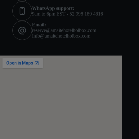
WhatsApp support:
9am to 6pm EST - 52 998 189 4816
Email:
reserve@amaitehotelholbox.com -
Info@amaitehotelholbox.com