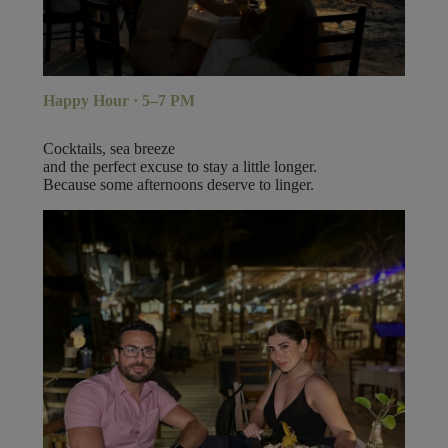
Happy Hour · 5–7 PM
Cocktails, sea breeze
and the perfect excuse to stay a little longer.
Because some afternoons deserve to linger.