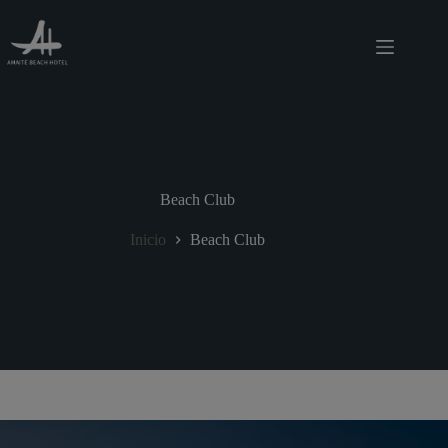
Saltar
modal-check
al
contenido
Beach Club
Inicio
Beach Club